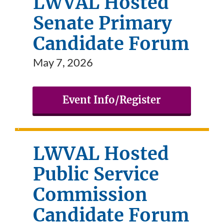
LWVAL Hosted
Senate Primary
Candidate Forum
May 7, 2026
Event Info/Register
LWVAL Hosted
Public Service
Commission
Candidate Forum