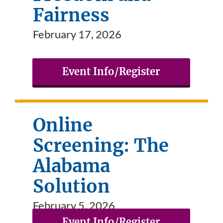
Fairness
February 17, 2026
Event Info/Register
Online
Screening: The
Alabama
Solution
February 5, 2026
Event Info/Register