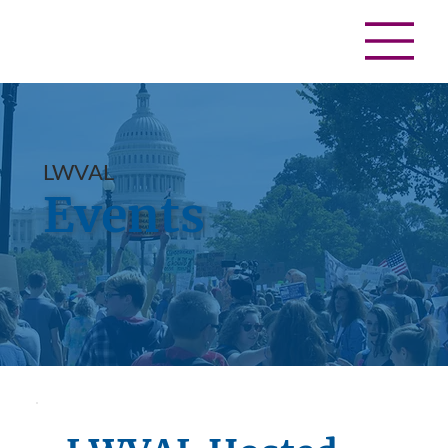
LWVAL
Events