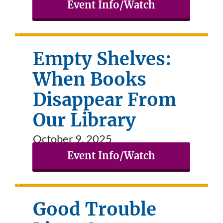
Event Info/Watch
Empty Shelves:
When Books
Disappear From
Our Library
October 9, 2025
Event Info/Watch
Good Trouble