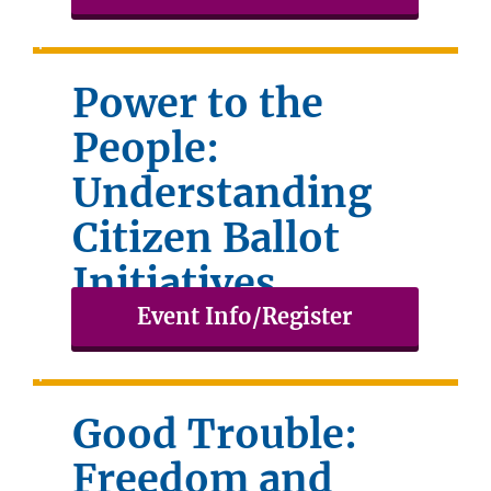
Power to the
People:
Understanding
Citizen Ballot
Initiatives
Event Info/Register
February 26, 2026
Good Trouble:
Freedom and