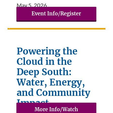
May 5, 2026
Event Info/Register
Powering the
Cloud in the
Deep South:
Water, Energy,
and Community
Impact
More Info/Watch
April 21, 2026