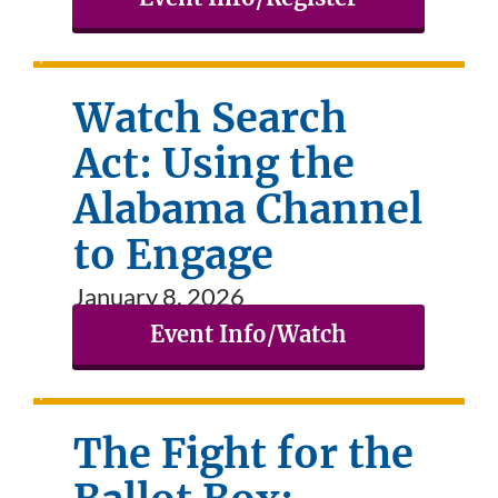
Watch Search
Act: Using the
Alabama Channel
to Engage
January 8, 2026
Event Info/Watch
The Fight for the