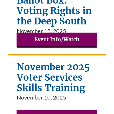
Ballot Box:
Voting Rights in
the Deep South
November 18, 2025
Event Info/Watch
November 2025
Voter Services
Skills Training
November 10, 2025