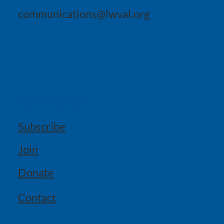
communications@lwval.org
Get Involved
Subscribe
Join
Donate
Contact