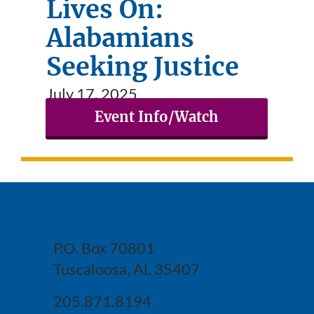
Lives On:
Alabamians
Seeking Justice
July 17, 2025
Event Info/Watch
P.O. Box 70801
Tuscaloosa, AL 35407
205.871.8194