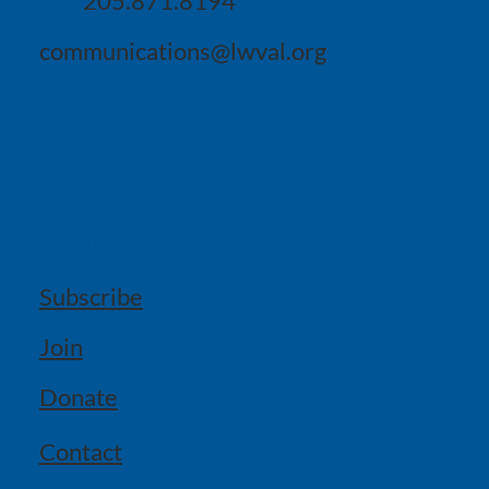
205.871.8194
communications@lwval.org
Get Involved
Subscribe
Join
Donate
Contact