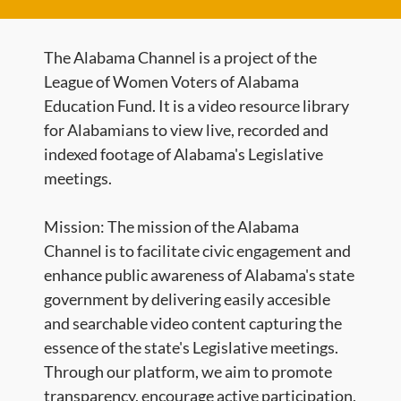
The Alabama Channel is a project of the
League of Women Voters of Alabama
Education Fund. It is a video resource library
for Alabamians to view live, recorded and
indexed footage of Alabama's Legislative
meetings.
Mission: The mission of the Alabama
Channel is to facilitate civic engagement and
enhance public awareness of Alabama's state
government by delivering easily accesible
and searchable video content capturing the
essence of the state's Legislative meetings.
Through our platform, we aim to promote
transparency, encourage active participation,