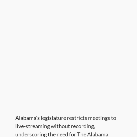
​Alabama's legislature restricts meetings to
live-streaming without recording,
underscoring the need for The Alabama