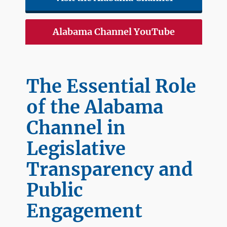
Alabama Channel YouTube
The Essential Role
of the Alabama
Channel in
Legislative
Transparency and
Public
Engagement