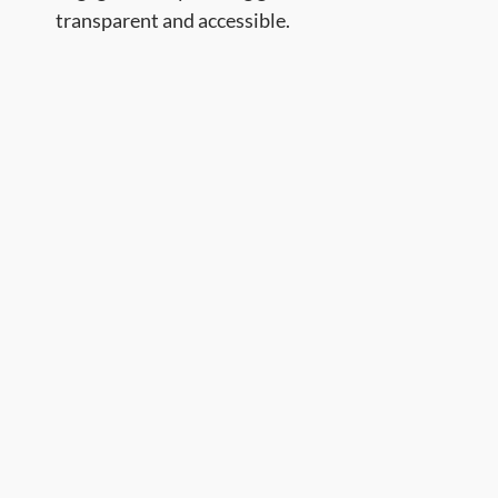
transparent and accessible. ​