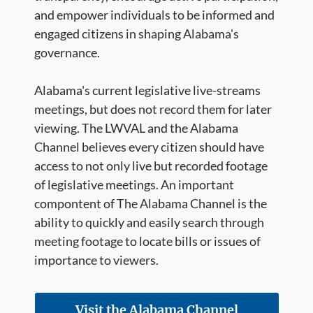
and empower individuals to be informed and
engaged citizens in shaping Alabama's
governance.
Alabama's current legislative live-streams
meetings, but does not record them for later
viewing. The LWVAL and the Alabama
Channel believes every citizen should have
access to not only live but recorded footage
of legislative meetings. An important
compontent of The Alabama Channel is the
ability to quickly and easily search through
meeting footage to locate bills or issues of
importance to viewers.
Visit the Alabama Channel