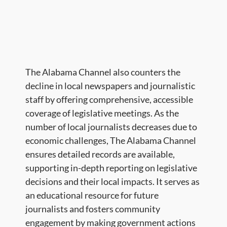
The Alabama Channel also counters the
decline in local newspapers and journalistic
staff by offering comprehensive, accessible
coverage of legislative meetings. As the
number of local journalists decreases due to
economic challenges, The Alabama Channel
ensures detailed records are available,
supporting in-depth reporting on legislative
decisions and their local impacts. It serves as
an educational resource for future
journalists and fosters community
engagement by making government actions