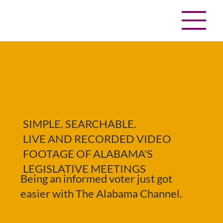
SIMPLE. SEARCHABLE.
LIVE AND RECORDED VIDEO
FOOTAGE OF ALABAMA'S
LEGISLATIVE MEETINGS
Being an informed voter just got
easier with The Alabama Channel.