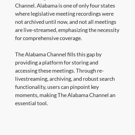
Channel. Alabama is one of only four states
where legislative meeting recordings were
not archived until now, and not all meetings
are live-streamed, emphasizing the necessity
for comprehensive coverage.
The Alabama Channel fills this gap by
providing a platform for storing and
accessing these meetings. Through re-
livestreaming, archiving, and robust search
functionality, users can pinpoint key
moments, making The Alabama Channel an
essential tool.​