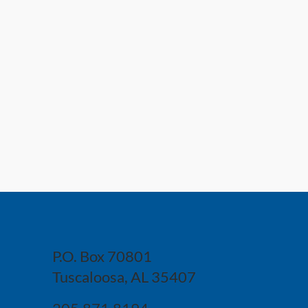
P.O. Box 70801
Tuscaloosa, AL 35407