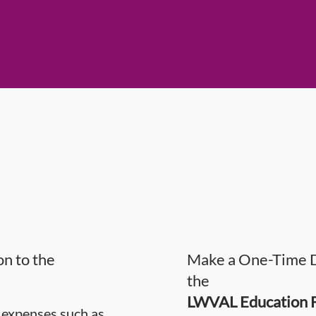
n to the
Make a One-Time D
the
LWVAL Education 
 expenses such as