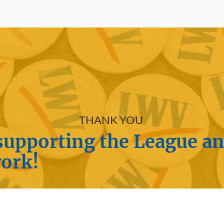
THANK YOU
supporting the League a
work!