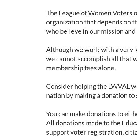
The League of Women Voters of
organization that depends on t
who believe in our mission and 
Although we work with a very l
we cannot accomplish all that 
membership fees alone.
Consider helping the LWVAL wo
nation by making a donation to
You can make donations to eith
All donations made to the Educ
support voter registration, cit