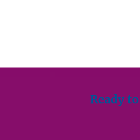
Ready to