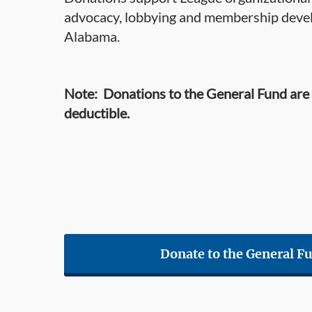
advocacy, lobbying and membership devel
Alabama.
Note: Donations to the General Fund are
deductible.
Donate to the General F