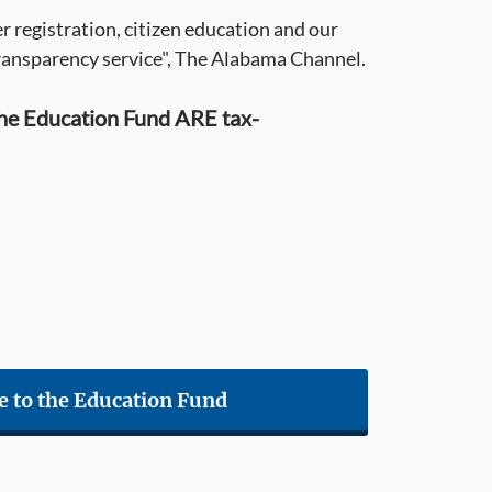
 registration, citizen education and our
ransparency service", The Alabama Channel.
he Education Fund ARE tax-
e to the Education Fund