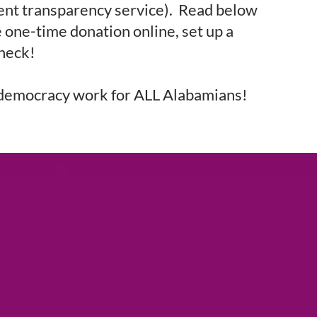
ent transparency service). Read below
 one-time donation online, set up a
check!
democracy work for ALL Alabamians!