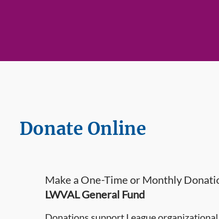
Donate Online
Make a One-Time or Monthly Donatio
LWVAL General Fund
Donations support League organizational