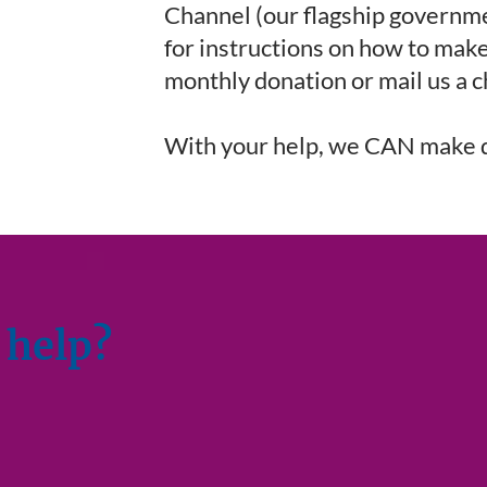
Channel (our flagship governm
for instructions on how to make
monthly donation or mail us a 
With your help, we CAN make 
 help?