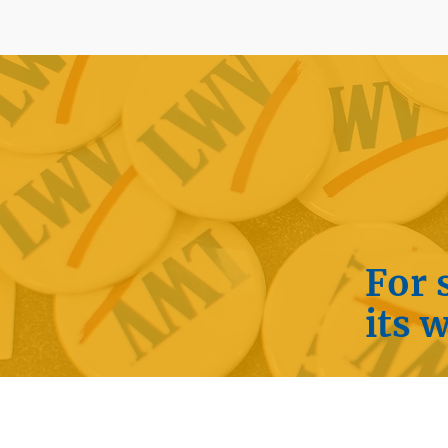
For 
its 