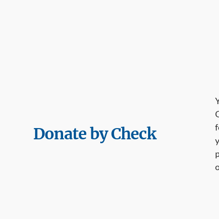
Y
G
f
Donate by Check
y
p
o