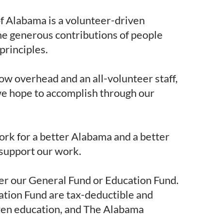
 Alabama is a volunteer-driven
he generous contributions of people
principles.
ow overhead and an all-volunteer staff,
we hope to accomplish through our
rk for a better Alabama and a better
 support our work.
er our General Fund or Education Fund.
ation Fund are tax-deductible and
izen education, and The Alabama