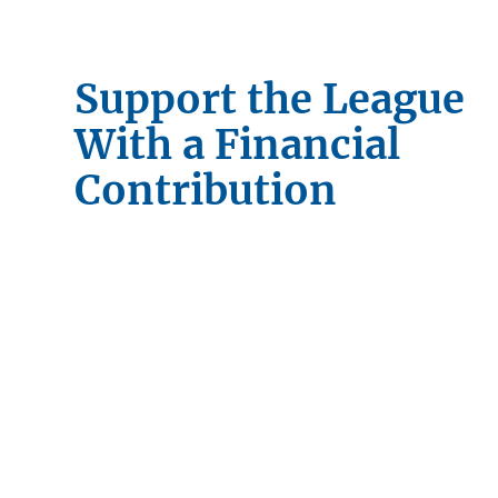
Support the League
With a Financial
Contribution