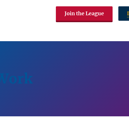
Join the League
The LWVAL
Voting & Elections
Get In
 Work