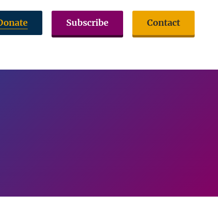
Donate
Subscribe
Contact
volved
Issues & Advocacy
Citizen Resources