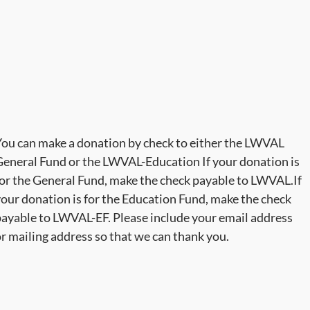
ou can make a donation by check to either the LWVAL
eneral Fund or the LWVAL-Education If your donation is
or the General Fund, make the check payable to LWVAL.If
our donation is for the Education Fund, make the check
ayable to LWVAL-EF. Please include your email address
r mailing address so that we can thank you.