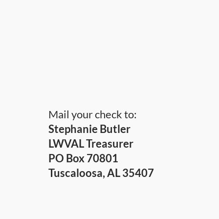
Mail your check to:
Stephanie Butler
LWVAL Treasurer
PO Box 70801
Tuscaloosa, AL 35407