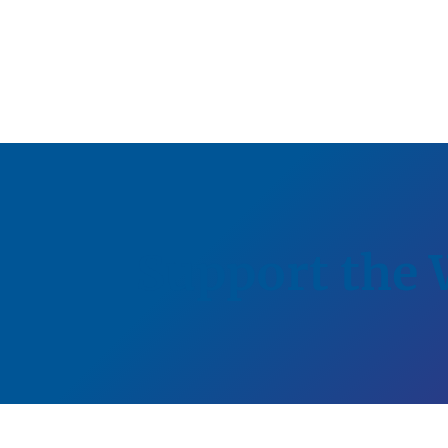
Support the