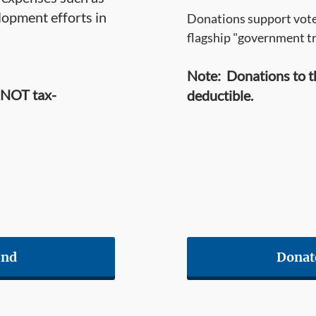
opment efforts in
Donations support voter
flagship "government t
Note: Donations to t
 NOT tax-
deductible.
und
Donat