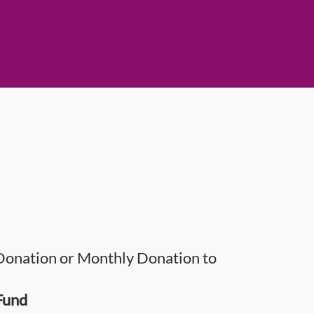
onation or Monthly Donation to
Fund