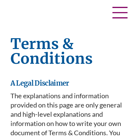
Terms &
Conditions
A Legal Disclaimer
The explanations and information
provided on this page are only general
and high-level explanations and
information on how to write your own
document of Terms & Conditions. You