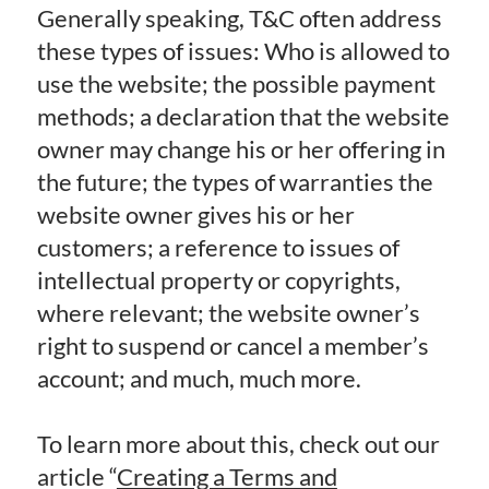
Generally speaking, T&C often address
these types of issues: Who is allowed to
use the website; the possible payment
methods; a declaration that the website
owner may change his or her offering in
the future; the types of warranties the
website owner gives his or her
customers; a reference to issues of
intellectual property or copyrights,
where relevant; the website owner’s
right to suspend or cancel a member’s
account; and much, much more.
To learn more about this, check out our
article “
Creating a Terms and