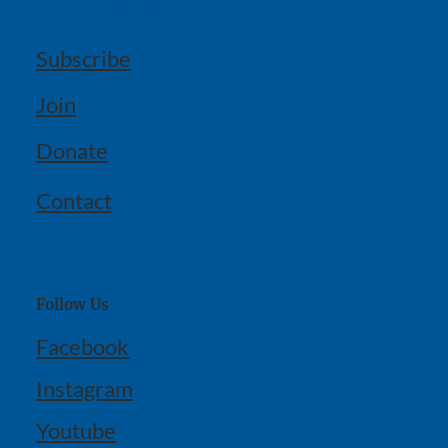
Get Involved
Subscribe
Join
Donate
Contact
Follow Us
Facebook
Instagram
Youtube