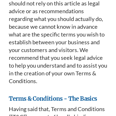
should not rely on this article as legal
advice or as recommendations
regarding what you should actually do,
because we cannot know in advance
what are the specific terms you wish to
establish between your business and
your customers and visitors. We
recommend that you seek legal advice
to help you understand and to assist you
in the creation of your own Terms &
Conditions.
Terms & Conditions - The Basics
Having said that, Terms and Conditions