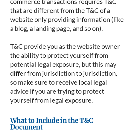
commerce transactions requires T&C
that are different from the T&C of a
website only providing information (like
a blog, a landing page, and so on).
T&C provide you as the website owner
the ability to protect yourself from
potential legal exposure, but this may
differ from jurisdiction to jurisdiction,
so make sure to receive local legal
advice if you are trying to protect
yourself from legal exposure.
What to Include in the T&C
Document