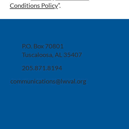
Conditions Policy
”.
P.O. Box 70801
Tuscaloosa, AL 35407
205.871.8194
communications@lwval.org