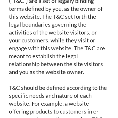
(“T&C”) are a set of legally binding
terms defined by you, as the owner of
this website. The T&C set forth the
legal boundaries governing the
activities of the website visitors, or
your customers, while they visit or
engage with this website. The T&C are
meant to establish the legal
relationship between the site visitors
and you as the website owner.
T&C should be defined according to the
specific needs and nature of each
website. For example, a website
offering products to customers in e-