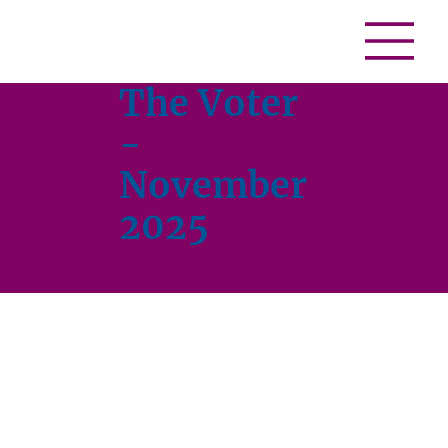
The Voter
-
November
2025