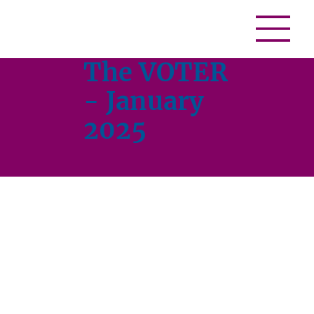
The VOTER
- January
2025