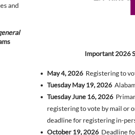
ces and
general
ams
Important 2026 S
May 4, 2026
Registering to vot
Tuesday May 19, 2026
Alabama
Tuesday June 16, 2026
Primary
registering to vote by mail or o
deadline for registering in-pe
October 19, 2026
Deadline for