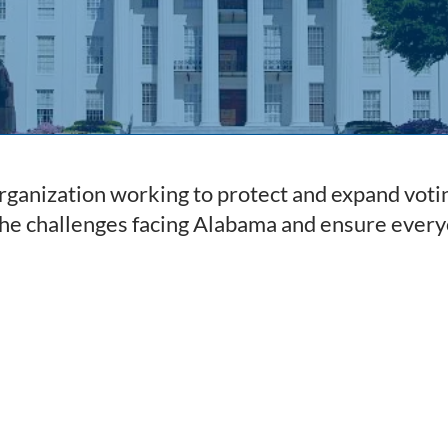
ganization working to protect and expand votin
the challenges facing Alabama and ensure every