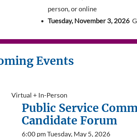
person, or online
Tuesday, November 3, 2026
Ge
oming Events
Virtual + In-Person
Public Service Comm
Candidate Forum
6:00 pm Tuesday, May 5, 2026