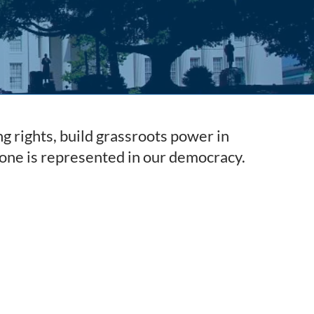
g rights, build grassroots power in
one is represented in our democracy.