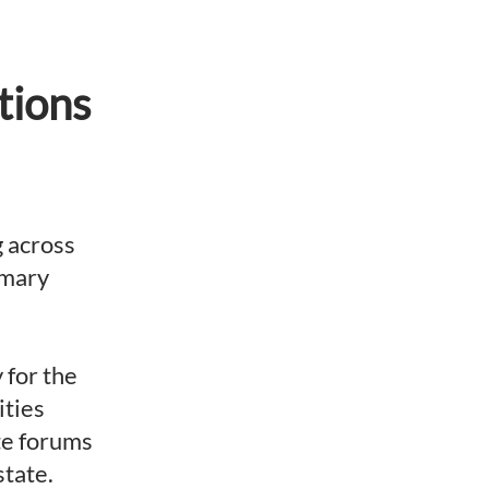
tions
g across
imary
 for the
ities
ate forums
state.