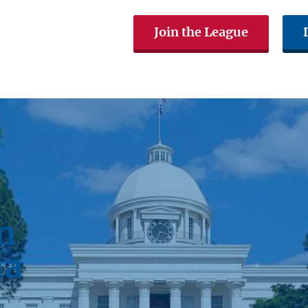
Join the League
The LWVAL
Voting & Elections
Get In
n
ma