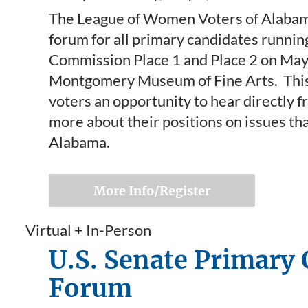
The League of Women Voters of Alabama 
forum for all primary candidates running
Commission Place 1 and Place 2 on May 5
Montgomery Museum of Fine Arts. This 
voters an opportunity to hear directly 
more about their positions on issues th
Alabama.
More Info/Register
Virtual + In-Person
U.S. Senate Primary
Forum