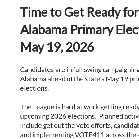
Time to Get Ready for
Alabama Primary Elec
May 19, 2026
Candidates are in full swing campaignin
Alabama ahead of the state's May 19 pr
elections.
The League is hard at work getting ready
upcoming 2026 elections. Planned activ
include get out the vote efforts, candid
and implementing VOTE411 across the 