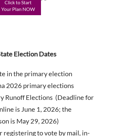
Click to Start
Your Plan NOW
tate Election Dates
e in the primary election
 2026 primary elections
 Runoff Elections (Deadline for
nline is June 1, 2026; the
rson is May 29, 2026)
 registering to vote by mail, in-