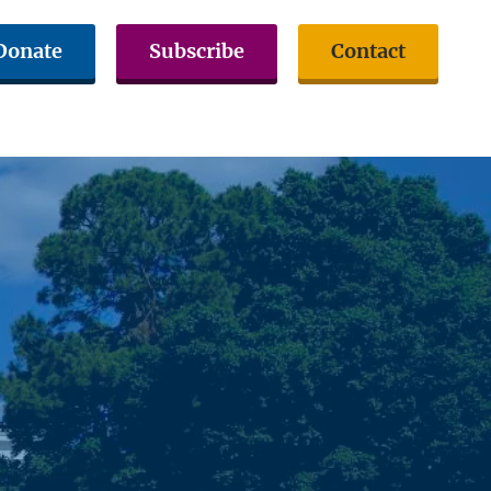
Donate
Subscribe
Contact
volved
Issues & Advocacy
Citizen Resources