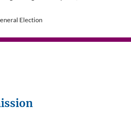
neral Election
ission