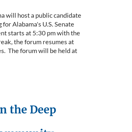
will host a public candidate
g for Alabama's U.S. Senate
nt starts at 5:30 pm with the
reak, the forum resumes at
s. The forum will be held at
in the Deep