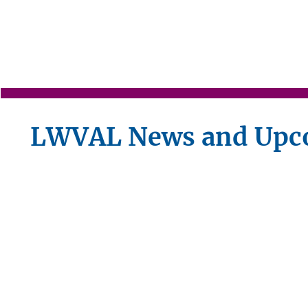
LWVAL News and Upc