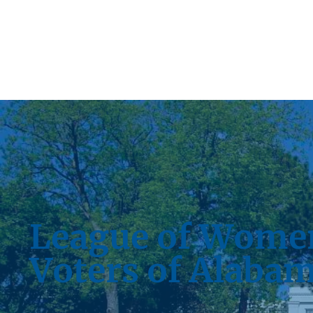
League of Wome
Voters of Alaba