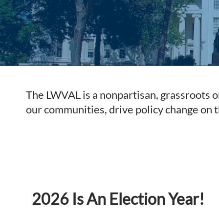
The LWVAL is a nonpartisan, grassroots or
our communities, drive policy change on 
2026 Is An Election Year!