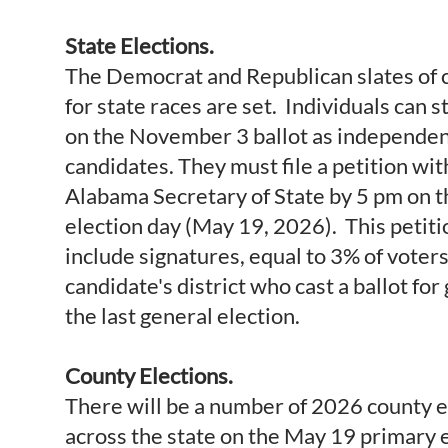
State Elections.
The Democrat and Republican slates of 
for state races are set. Individuals can s
on the November 3 ballot as independe
candidates. They must file a petition wit
Alabama Secretary of State by 5 pm on 
election day (May 19, 2026). This petit
include signatures, equal to 3% of voters
candidate's district who cast a ballot for
the last general election.
County Elections.
There will be a number of 2026 county e
across the state on the May 19 primary 