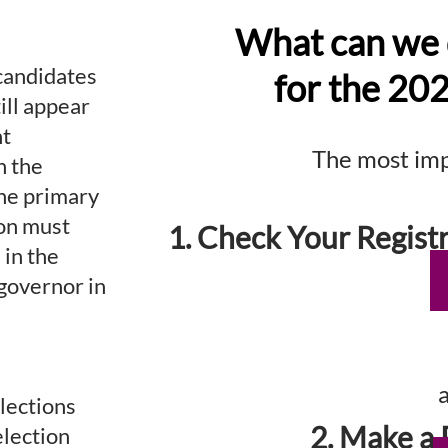
What can we 
candidates
for the 20
till appear
nt
The most impo
h the
the primary
ion must
1. Check Your Registr
 in the
 governor in
lections
2. Make a 
election