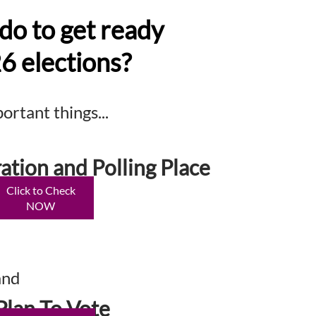
do to get ready
26 elections?
rtant things...
ation and Polling Place
Click to Check
NOW
and
Plan To Vote