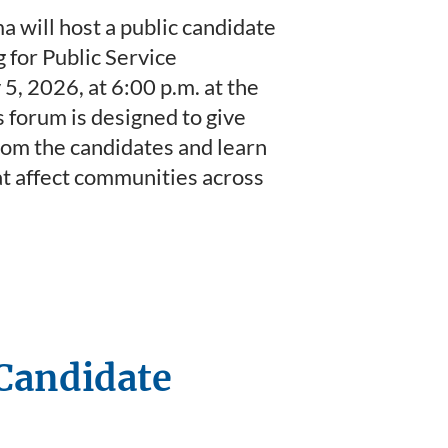
will host a public candidate
 for Public Service
, 2026, at 6:00 p.m. at the
forum is designed to give
from the candidates and learn
at affect communities across
 Candidate