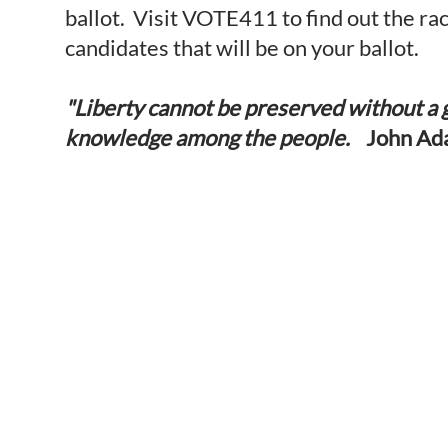
ballot. Visit VOTE411 to find out the ra
candidates that will be on your ballot.
"Liberty cannot be preserved without a 
knowledge among the people.
John Ad