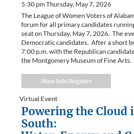
5:30 pm Thursday, May 7, 2026
The League of Women Voters of Alabama 
forum for all primary candidates runnin
seat on Thursday, May 7, 2026. The eve
Democratic candidates. After a short b
7:00 p.m. with the Republican candidate
the Montgomery Museum of Fine Arts.
More Info/Register
Virtual Event
Powering the Cloud 
South: